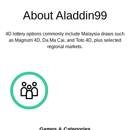
About Aladdin99
4D lottery options commonly include Malaysia draws such
as Magnum 4D, Da Ma Cai, and Toto 4D, plus selected
regional markets.
Games & Categories