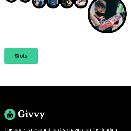
Slots
This page is designed for clear navigation, fast loading,