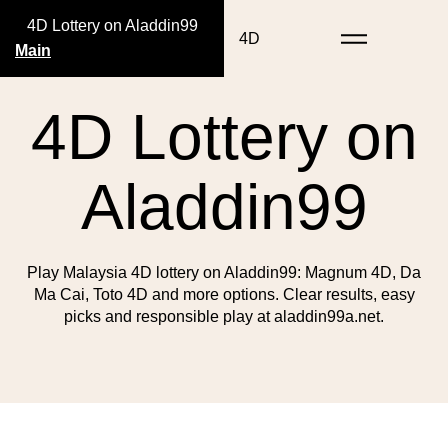
4D Lottery on Aladdin99
4D
Main
4D Lottery on
Aladdin99
Play Malaysia 4D lottery on Aladdin99: Magnum 4D, Da
Ma Cai, Toto 4D and more options. Clear results, easy
picks and responsible play at aladdin99a.net.