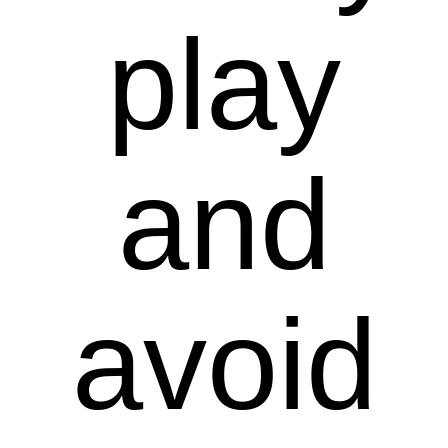
play
and
avoid