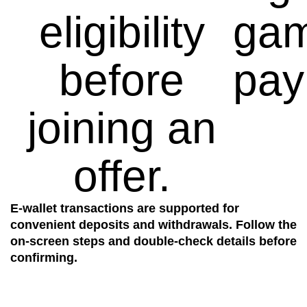
eligibility
gam
before
pay
joining an
offer.
E-wallet transactions are supported for
convenient deposits and withdrawals. Follow the
on-screen steps and double-check details before
confirming.