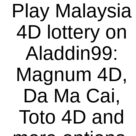
Play Malaysia
4D lottery on
Aladdin99:
Magnum 4D,
Da Ma Cai,
Toto 4D and