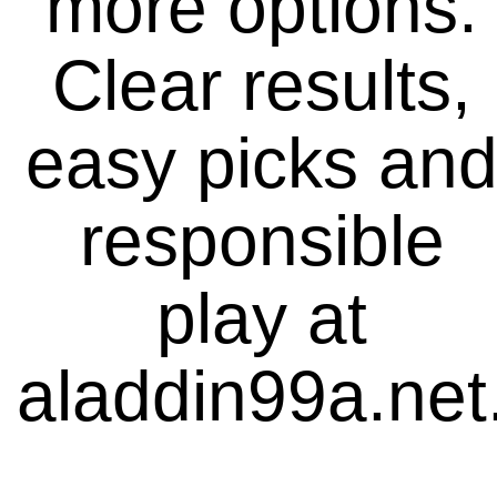
more options.
Clear results,
easy picks an
responsible
play at
aladdin99a.net