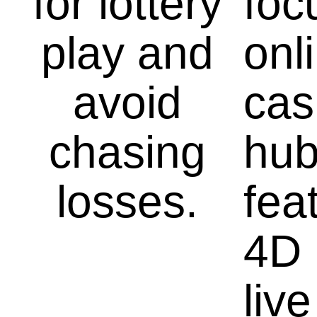
for lottery
foc
play and
onli
avoid
cas
chasing
hub
losses.
feat
4D l
live