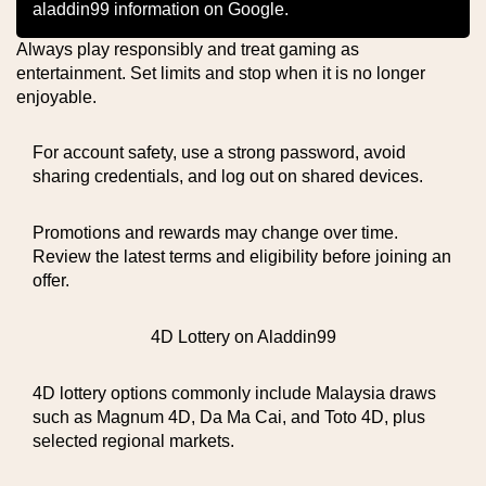
aladdin99 information on Google.
Always play responsibly and treat gaming as
entertainment. Set limits and stop when it is no longer
enjoyable.
For account safety, use a strong password, avoid
sharing credentials, and log out on shared devices.
Promotions and rewards may change over time.
Review the latest terms and eligibility before joining an
offer.
4D Lottery on Aladdin99
4D lottery options commonly include Malaysia draws
such as Magnum 4D, Da Ma Cai, and Toto 4D, plus
selected regional markets.