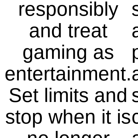
responsibly
and treat
gaming as
entertainment.
Set limits and
stop when it is