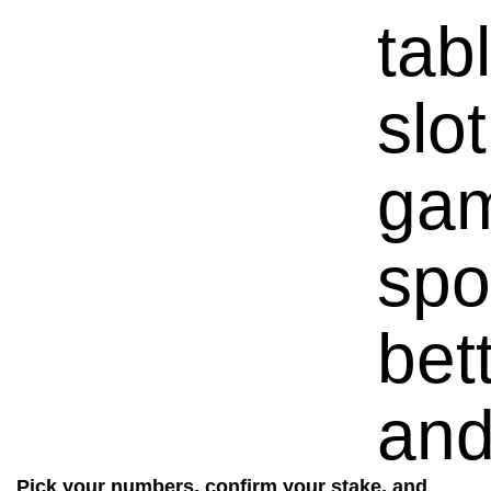
tabl
slot 
gam
spor
bett
and
Pick your numbers, confirm your stake, and