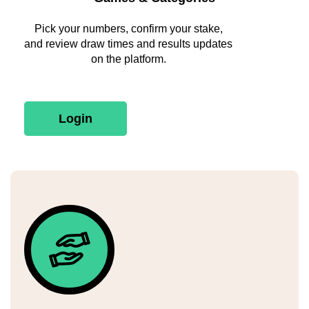
Pick your numbers, confirm your stake,
and review draw times and results updates
on the platform.
Login