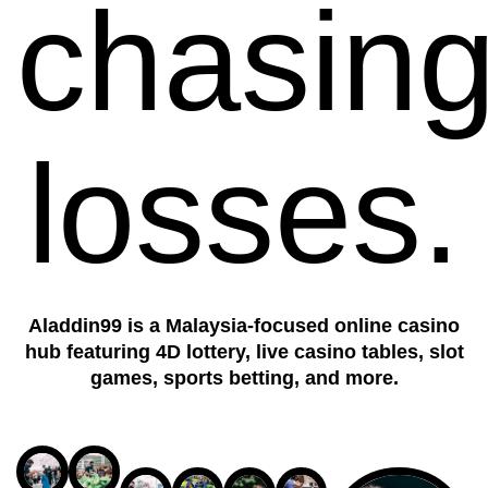
chasin
losses.
Aladdin99 is a Malaysia-focused online casino
hub featuring 4D lottery, live casino tables, slot
games, sports betting, and more.