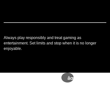
Home
Always play responsibly and treat gaming as
entertainment. Set limits and stop when it is no longer
enjoyable.
Main
Login
âœ•