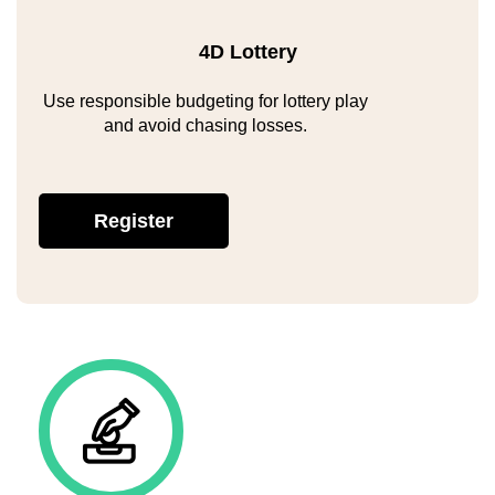
4D Lottery
Use responsible budgeting for lottery play
and avoid chasing losses.
Register