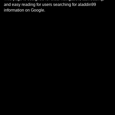
and easy reading for users searching for aladdin99
information on Google.
Live
Sports
Promo
Payments
FAQ
Responsible