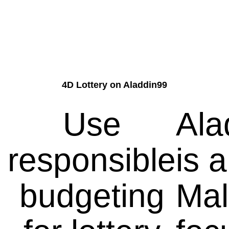
4D Lottery on Aladdin99
Use
Ala
responsible
is a 
budgeting
Mal