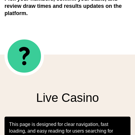
review draw times and results updates on the
platform.
Live Casino
This page is designed for clear navigation, fast
loading, and easy reading for users searching for