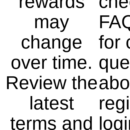
rewards
che
may
FAQ
change
for
over time.
que
Review the
abou
latest
regi
terms and
logi