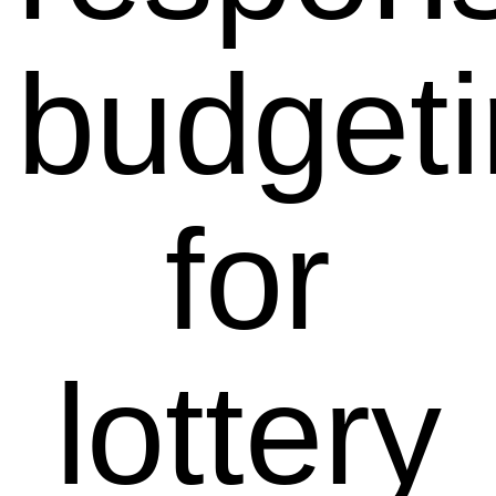
budget
for
lottery