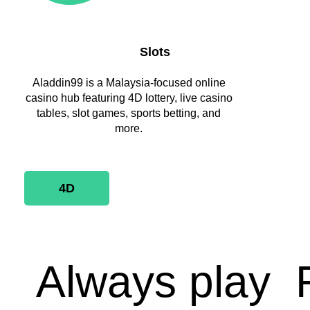
Slots
Aladdin99 is a Malaysia-focused online
casino hub featuring 4D lottery, live casino
tables, slot games, sports betting, and
more.
4D
Always play