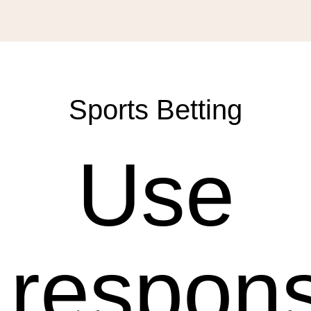
Sports Betting
Use
respons