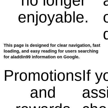
no longer
enjoyable.
This page is designed for clear navigation, fast
loading, and easy reading for users searching
for aladdin99 information on Google.
Promotions
If y
and
assi