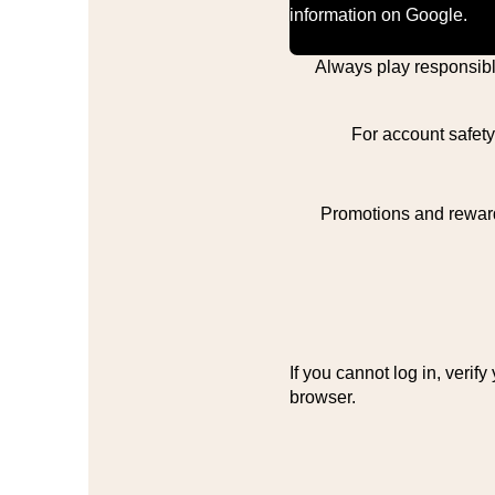
information on Google.
Always play responsibly
For account safety
Promotions and rewards
If you cannot log in, veri
browser.