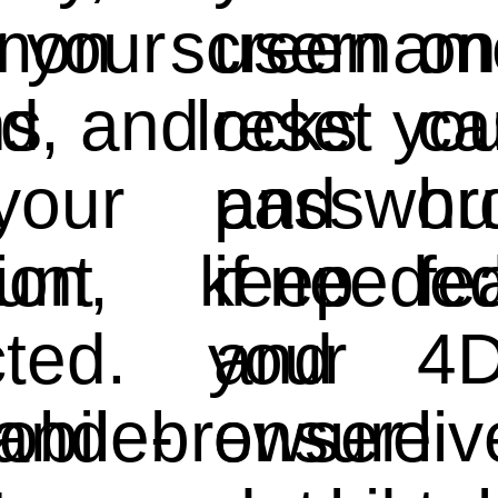
mon 
r your
screen
username
on
d, and
s 
locks
reset you
ca
your
password
and
hu
ion, 
unt
keep
if needed
fe
ted.
your
and 
4D 
and 
obile-
browser
ensure 
li