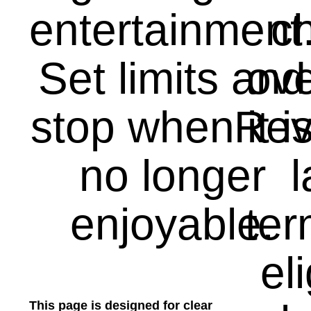
entertainment
c
Set limits and
ove
stop when it i
Rev
no longer
l
enjoyable.
te
eli
This page is designed for clear