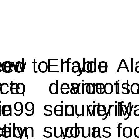
eed 
how to
Enable
If you 
Al
ce, 
n to
device
cannot lo
is 
e 
in99
security
in, verify 
Ma
ion 
ely,
such as
your 
fo