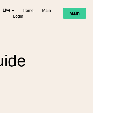
Live
Home
Main
Main
Login
uide