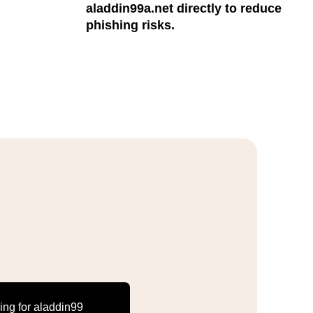
aladdin99a.net directly to reduce
phishing risks.
hing for aladdin99