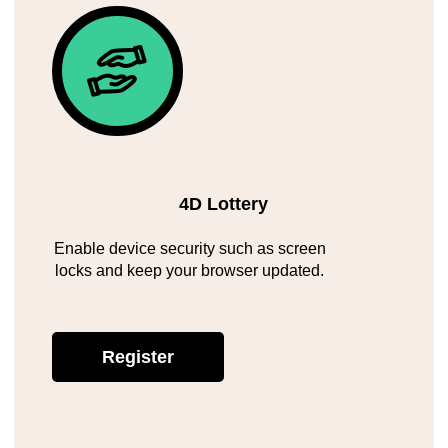
4D Lottery
Enable device security such as screen
locks and keep your browser updated.
Register