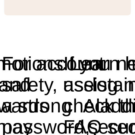
motions
For account 
If you n
Learn 
and
safety, use 
assistan
log i
wards
a strong 
check th
Aladd
may
password, 
FAQ sect
secur