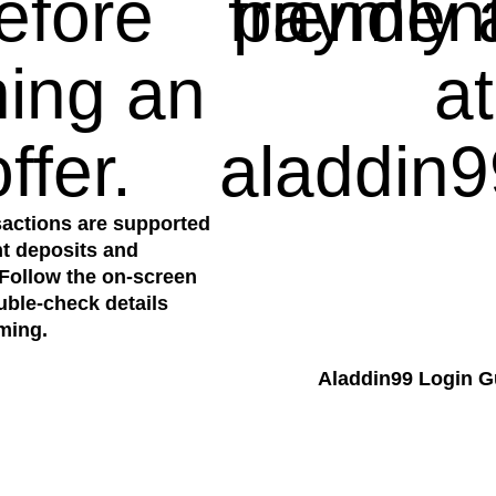
efore
friendly
payment
ning an
at
offer.
aladdin9
sactions are supported
nt deposits and
 Follow the on-screen
uble-check details
ming.
Aladdin99 Login G