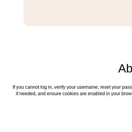
Ab
If you cannot log in, verify your username, reset your pas
if needed, and ensure cookies are enabled in your brow