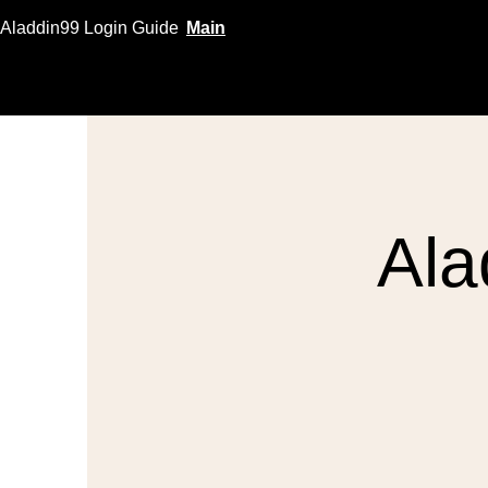
Aladdin99 Login Guide
Main
Login
Register
Ala