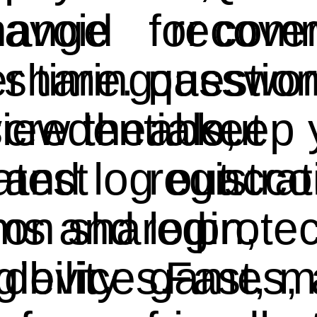
.
hange
avoid 
for com
recove
r time.
sharing 
passwor
question
s
iew the
credentials, 
about 
keep 
atest
and log out 
registrat
acco
rms and
on shared 
login, 
protec
gibility
devices.
games, 
Fast, m