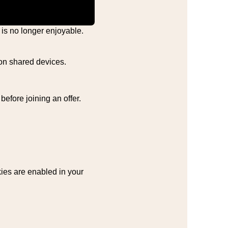
 is no longer enjoyable.
 on shared devices.
efore joining an offer.
kies are enabled in your