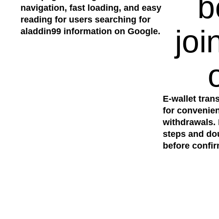
b
navigation, fast loading, and easy
reading for users searching for
joi
aladdin99 information on Google.
E-wallet tran
for convenie
withdrawals.
steps and do
before confir