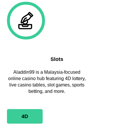
Slots
Aladdin99 is a Malaysia-focused
online casino hub featuring 4D lottery,
live casino tables, slot games, sports
betting, and more.
4D