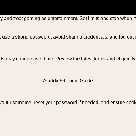
 and treat gaming as entertainment. Set limits and stop when it
, use a strong password, avoid sharing credentials, and log out
 may change over time. Review the latest terms and eligibility b
Aladdin99 Login Guide
fy your username, reset your password if needed, and ensure coo