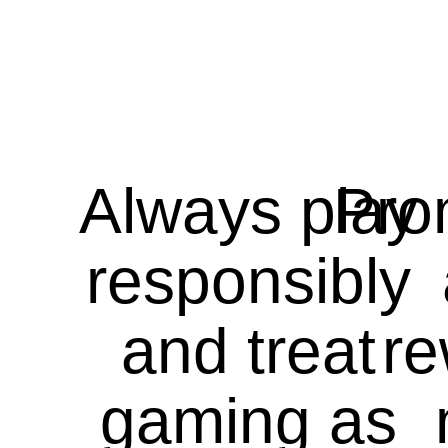
Always play
Pro
responsibly
and treat
re
gaming as