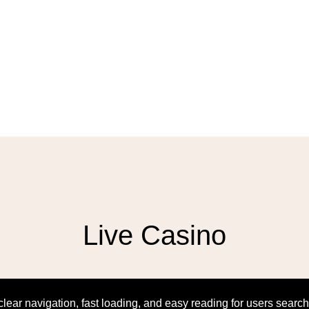
Live Casino
clear navigation, fast loading, and easy reading for users searc