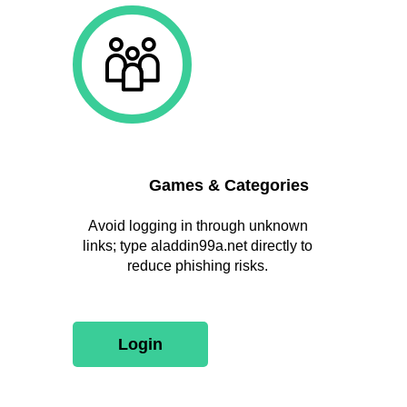
Games & Categories
Avoid logging in through unknown
links; type aladdin99a.net directly to
reduce phishing risks.
Login