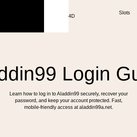
Slots
4D
ddin99 Login G
Learn how to log in to Aladdin99 securely, recover your
password, and keep your account protected. Fast,
mobile-friendly access at aladdin99a.net.