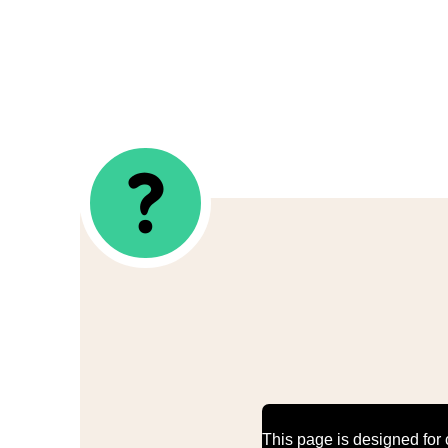
This page is designed for 