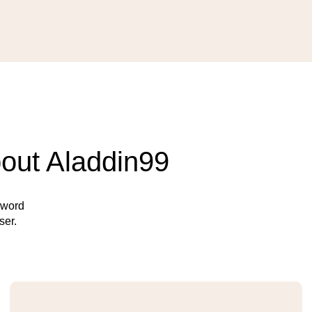
out Aladdin99
sword
ser.