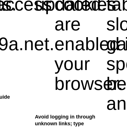
 access
s.
updated.
cookies 
tab
are 
slo
9a.net.
enabled i
ga
your 
sp
browser.
bet
an
uide
Avoid logging in through
unknown links; type